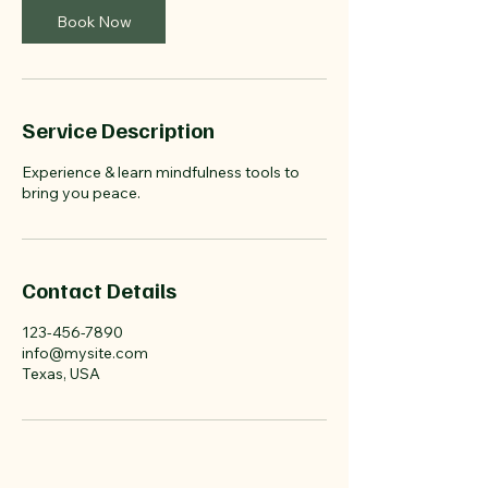
n
Book Now
Service Description
Experience & learn mindfulness tools to
bring you peace.
Contact Details
123-456-7890
info@mysite.com
Texas, USA