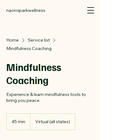
naomiparkwellness
Home
Service list
Mindfulness Coaching
Mindfulness
Coaching
Experience & learn mindfulness tools to
bring you peace.
45 min
4
Virtual (all states)
5
m
i