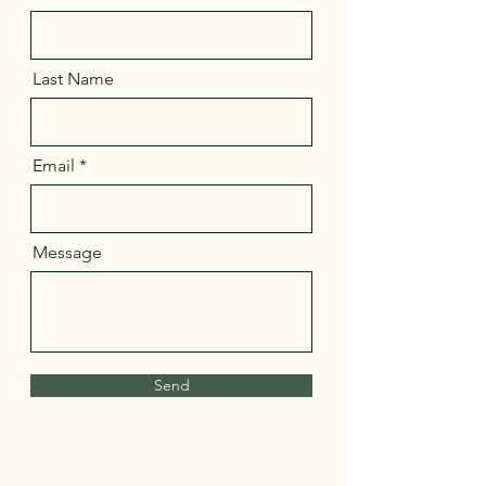
Last Name
Email
Message
Send