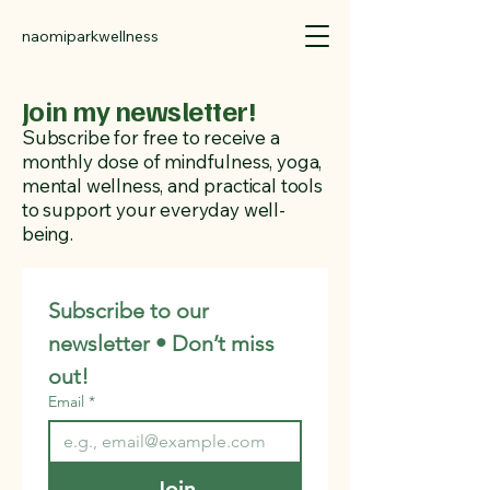
naomiparkwellness
Join my newsletter!
Subscribe for free to receive a
monthly dose of mindfulness, yoga,
mental wellness, and practical tools
to support your everyday well-
being.
Subscribe to our 
newsletter • Don’t miss 
out!
Email
*
Join