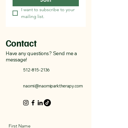
I want to subscribe to your 
mailing list.
Contact
Have any questions? Send me a
message!
512-815-2136
naomi@naomiparktherapy.com
First Name